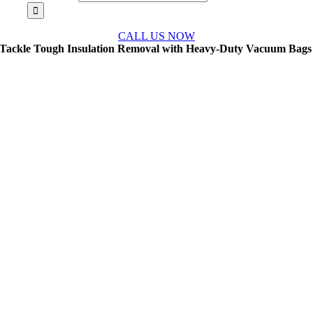
CALL US NOW
Tackle Tough Insulation Removal with Heavy-Duty Vacuum Bags