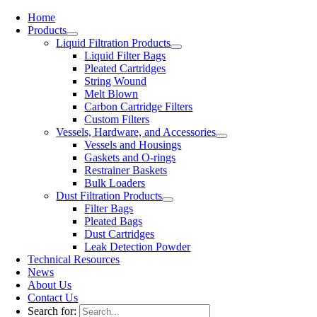
Home
Products
Liquid Filtration Products
Liquid Filter Bags
Pleated Cartridges
String Wound
Melt Blown
Carbon Cartridge Filters
Custom Filters
Vessels, Hardware, and Accessories
Vessels and Housings
Gaskets and O-rings
Restrainer Baskets
Bulk Loaders
Dust Filtration Products
Filter Bags
Pleated Bags
Dust Cartridges
Leak Detection Powder
Technical Resources
News
About Us
Contact Us
Search for: