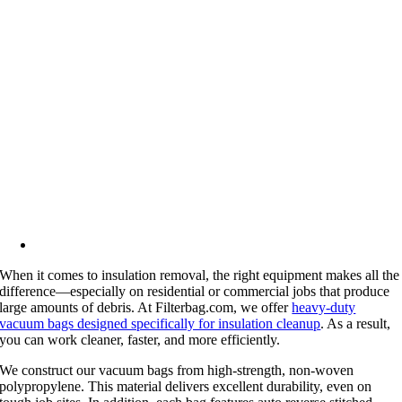
When it comes to insulation removal, the right equipment makes all the
difference—especially on residential or commercial jobs that produce
large amounts of debris. At Filterbag.com, we offer
heavy-duty
vacuum bags designed specifically for insulation cleanup
. As a result,
you can work cleaner, faster, and more efficiently.
We construct our vacuum bags from high-strength, non-woven
polypropylene. This material delivers excellent durability, even on