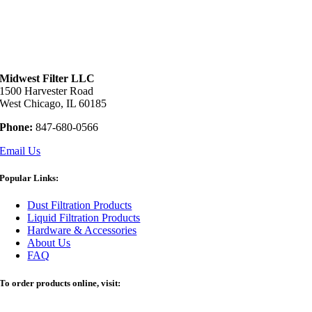
Midwest Filter LLC
1500 Harvester Road
West Chicago, IL 60185
Phone:
847-680-0566
Email Us
Popular Links:
Dust Filtration Products
Liquid Filtration Products
Hardware & Accessories
About Us
FAQ
To order products online, visit: