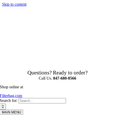
Skip to content
Questions? Ready to order?
Call Us.
847-680-0566
Shop online at
Filterbag.com
Search for:
MAIN MENU