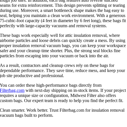
tough job sites. In addition, each bag features auto reverse stitched
seams for extra reinforcement. This design prevents splitting or tearing
during use. Moreover, a smart bottleneck shape makes the bag easy to
seal, helping you maintain a clean work environment. With a generous
75-cubic-foot capacity (4 feet in diameter by 6 feet long), these bags fit
perfectly with large-capacity vacuums and removal systems.
These bags work especially well for attic insulation removal, where
airborne particles and loose debris can quickly create a mess. By using
proper insulation removal vacuum bags, you can keep your workspace
safer and your cleanup time shorter. Plus, the strong seal blocks fine
particles from escaping into your vacuum or back into the air.
As a result, contractors and cleanup crews rely on these bags for
dependable performance. They save time, reduce mess, and keep your
job site productive and professional.
You can order these high-performance bags directly from
Filterbag.com
with next-day shipping on in-stock items. If your project
requires a unique size or configuration,
Midwest Filter
also offers
custom bags. Our expert team is ready to help you find the perfect fit.
Clean smarter. Work better. Trust Filterbag.com for insulation removal
vacuum bags built to perform.