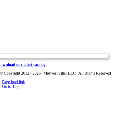
ownload our latest catalog
© Copyright 2012 - 2026 | Midwest Filter LLC | All Rights Reserved
Page load link
Go to Top